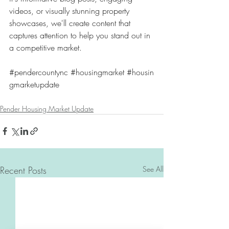
videos, or visually stunning property 
showcases, we'll create content that 
captures attention to help you stand out in 
a competitive market. 
#pendercountync
#housingmarket
#housin
gmarketupdate
Pender Housing Market Update
Recent Posts
See All