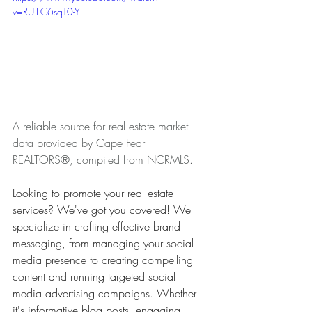
v=RU1C6sqT0-Y
A reliable source for real estate market 
data provided by Cape Fear 
REALTORS®, compiled from NCRMLS.
Looking to promote your real estate 
services? We've got you covered! We 
specialize in crafting effective brand 
messaging, from managing your social 
media presence to creating compelling 
content and running targeted social 
media advertising campaigns. Whether 
it's informative blog posts, engaging 