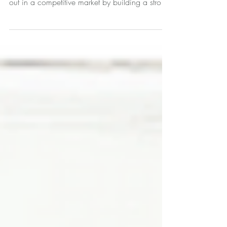
Video Time Stamps (5 minute Video): This video
explains how real estate professionals can stand
out in a competitive market by building a strong
and memorable brand (0:00-0:07). It
emphasizes that effective marketing is not an
accident but an engineered process (1:00-
1:06) that focuses on identifying your unique
offerings and why clients should choose you
(1:08-1:12). The video introduces a three-pillar
framework (1:55-1:57) for brand building: •
Branding (2:08-2:15): This is