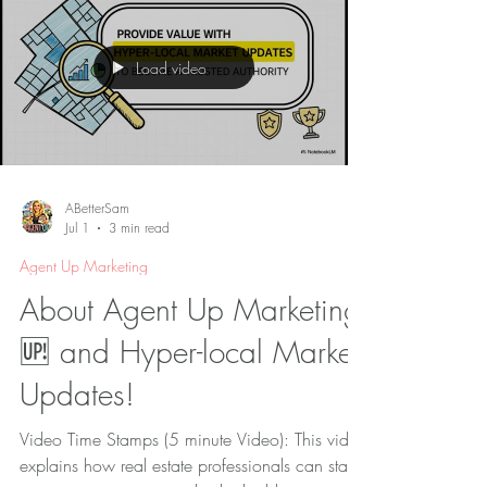
creativity, technology, and data to reach the
right audience at the right time.
Load video
ABetterSam
Jul 1
3 min read
Agent Up Marketing
About Agent Up Marketing
🆙 and Hyper-local Market
Updates!