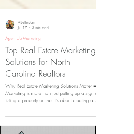
ABetterSam
Jul 17
3 min read
Agent Up Marketing
Top Real Estate Marketing
Solutions for North
Carolina Realtors
Why Real Estate Marketing Solutions Matter ➡️
Marketing is more than just putting up a sign or
listing a property online. It’s about creating a
compelling story that connects with potential
buyers. Real estate marketing solutions combine