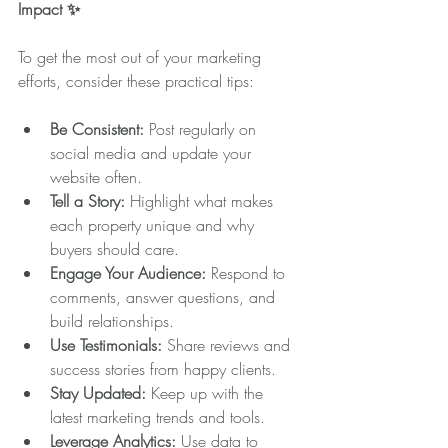
Impact ✨
To get the most out of your marketing 
efforts, consider these practical tips:
Be Consistent:
 Post regularly on 
social media and update your 
website often.
Tell a Story:
 Highlight what makes 
each property unique and why 
buyers should care.
Engage Your Audience:
 Respond to 
comments, answer questions, and 
build relationships.
Use Testimonials:
 Share reviews and 
success stories from happy clients.
Stay Updated:
 Keep up with the 
latest marketing trends and tools.
Leverage Analytics:
 Use data to 