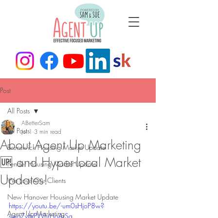
Post
All Posts
ABetterSam
All Posts
Jul 1
3 min read
About Agent Up Marketing
Brunswick Housing Market Update
🆙 and Hyper-local Market
Pender Housing Market Update
Updates!
We Love Our Clients
New Hanover Housing Market Update
https://youtu.be/-um0sHjoP8w?
Agent Up Marketing
si=qZvJtxPWhrHoArSg