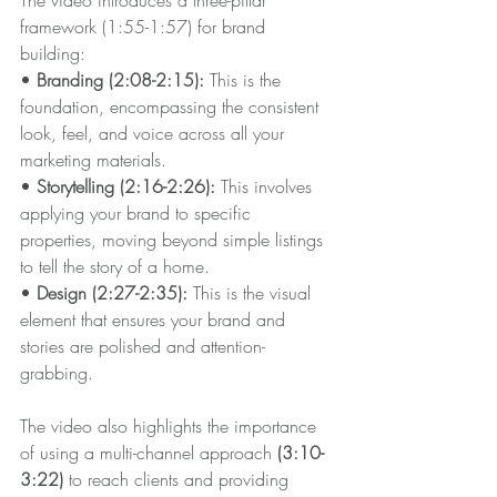
framework (1:55-1:57) for brand 
building:
• 
Branding (2:08-2:15):
 This is the 
foundation, encompassing the consistent 
look, feel, and voice across all your 
marketing materials.
•
 Storytelling (2:16-2:26): 
This involves 
applying your brand to specific 
properties, moving beyond simple listings 
to tell the story of a home.
• 
Design (2:27-2:35): 
This is the visual 
element that ensures your brand and 
stories are polished and attention-
grabbing.
The video also highlights the importance 
of using a multi-channel approach 
(3:10-
3:22)
 to reach clients and providing 