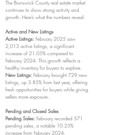
The Brunswick County real estate market 
continues to show strong activity and 
growth. Here’s what the numbers reveal:
Active and New Listings
Active Listings:
 February 2025 saw 
2,013 active listings, a significant 
increase of 21.05% compared to 
February 2024. This growth reflects a 
healthy inventory for buyers to explore.
New Listings: 
February brought 729 new 
listings, up 3.85% from last year, offering 
fresh opportunities for buyers while giving 
sellers more exposure.
Pending and Closed Sales
Pending Sales: 
February recorded 571 
pending sales, a notable 10.23% 
increase from February 2024, 