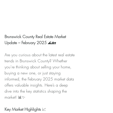
Brunswick County Real Estate Market 
Update – February 2025
 🌊🏡
Are you curious about the latest real estate 
trends in Brunswick County? Whether 
you're thinking about selling your home, 
buying a new one, or just staying 
informed, the February 2025 market data 
offers valuable insights. Here’s a deep 
dive into the key statistics shaping the 
market! 📊✨
Key Market Highlights
 📈