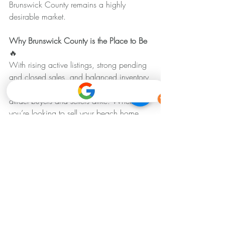
Brunswick County remains a highly 
desirable market.
Why Brunswick County is the Place to Be 
🔥
With rising active listings, strong pending 
and closed sales, and balanced inventory 
levels, Brunswick County continues to 
attract buyers and sellers alike. Whether 
you’re looking to sell your beach home, 
invest in real estate, or find your dream 
property, this market offers exciting 
opportunities.
Brunswick Housing Market Update
Recent Posts
See All