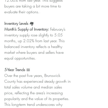
12.66% from last year. This suggests 
buyers are taking a bit more time to 
evaluate their options.
Inventory Levels
 🏘️
Month’s Supply of Inventory:
 February’s 
inventory supply rose slightly to 5.05 
months, up 2.02% from last year. This 
balanced inventory reflects a healthy 
market where buyers and sellers have 
equal opportunities.
5-Year Trends
 📅
Over the past five years, Brunswick 
County has experienced steady growth in 
total sales volume and median sales 
price, reflecting the area’s increasing 
popularity and the value of its properties. 
This long-term trend underscores why 