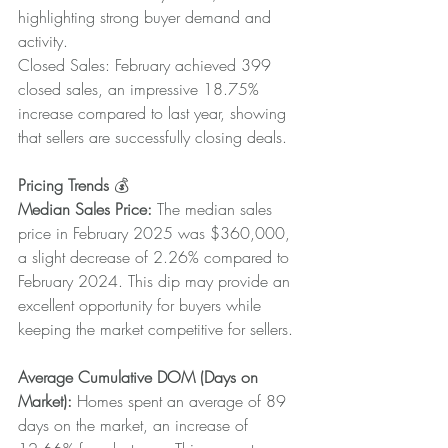
highlighting strong buyer demand and 
activity.
Closed Sales: February achieved 399 
closed sales, an impressive 18.75% 
increase compared to last year, showing 
that sellers are successfully closing deals.
Pricing Trends
 💰
Median Sales Price: 
The median sales 
price in February 2025 was $360,000, 
a slight decrease of 2.26% compared to 
February 2024. This dip may provide an 
excellent opportunity for buyers while 
keeping the market competitive for sellers.
Average Cumulative DOM (Days on 
Market):
 Homes spent an average of 89 
days on the market, an increase of 