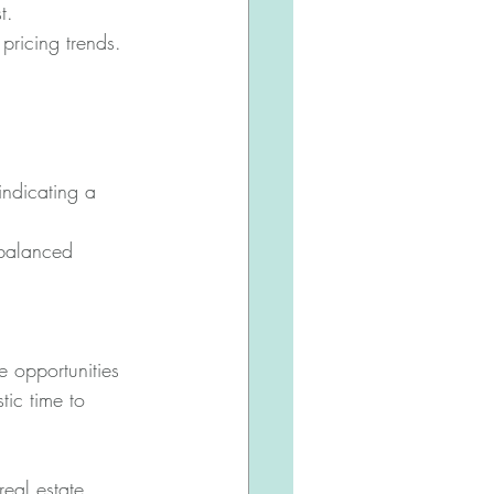
t.
pricing trends.
ndicating a 
balanced 
e opportunities 
tic time to 
eal estate 