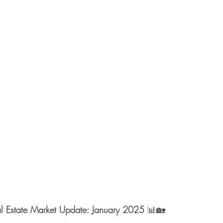
l Estate Market Update: January 2025
 📊🏡