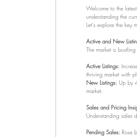
Welcome to the latest
understanding the curre
Let's explore the key 
Active and New Listin
The market is bustling 
Active Listings:
 Increa
thriving market with p
New Listings:
 Up by 4
market.
Sales and Pricing Insi
Understanding sales d
Pending Sales: 
Rose b