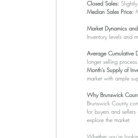
Closed Sales:
 Slight
Median Sales Price:
 
Market Dynamics and I
Inventory levels and m
Average Cumulative 
longer selling process
Month’s Supply of Inve
market with ample su
Why Brunswick Coun
Brunswick County conti
for buyers and sellers 
explore the market.
Whether you're looking