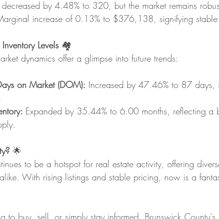
ly decreased by 4.48% to 320, but the market remains robus
Marginal increase of 0.13% to $376,138, signifying stable 
nventory Levels 
🏘️
arket dynamics offer a glimpse into future trends:
Days on Market (DOM):
 Increased by 47.46% to 87 days, i
.
ntory: 
Expanded by 35.44% to 6.00 months, reflecting a 
pply.
ty?
 🌟
nues to be a hotspot for real estate activity, offering divers
alike. With rising listings and stable pricing, now is a fantas
 to buy, sell, or simply stay informed, Brunswick County's r