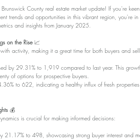
 Brunswick County real estate market update! If you're keen
nt trends and opportunities in this vibrant region, you're in 
metrics and insights from January 2025.
gs on the Rise
 📈
with activity, making it a great time for both buyers and sell
sed by 29.31% to 1,919 compared to last year. This growth
lenty of options for prospective buyers.
.36% to 622, indicating a healthy influx of fresh properties
ghts
 💰
ynamics is crucial for making informed decisions:
y 21.17% to 498, showcasing strong buyer interest and 