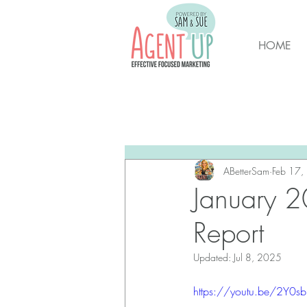
HOME
All Posts
Brunswick Housing M
New Hanover Housing Marke
ABetterSam
Feb 17,
January 2
Report
Updated:
Jul 8, 2025
https://youtu.be/2Y0s