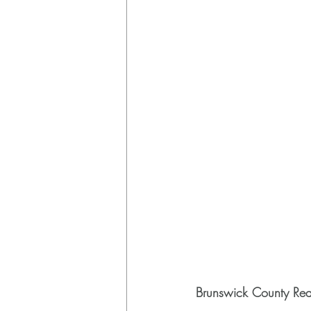
Brunswick County Rea