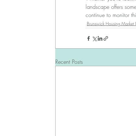
landscape offers some
continue to monitor t
Brunswick Housing Market
Recent Posts