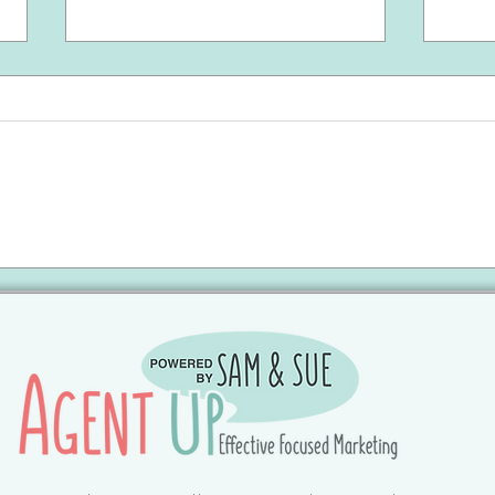
May 2026 | Brunswick County
Apri
Update 🔑
Upda