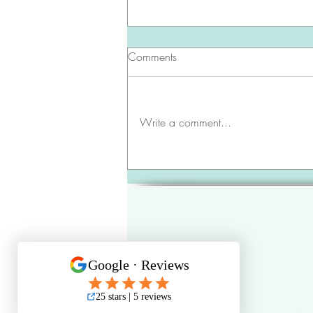
Comments
Write a comment...
June 2026 | Brunswick County
Update 🔑