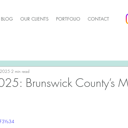
BLOG
OUR CLIENTS
PORTFOLIO
CONTACT
arket Update
Pender Housing Market Update
We 
t Update
 2025
2 min read
Agent Up Marketing
025: Brunswick County’s M
bF3Ys34