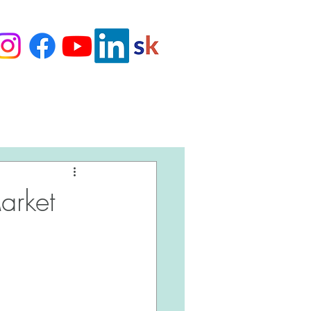
Love Our Clients
arket