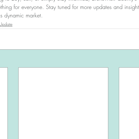
thing for everyone. Stay tuned for more updates and insigh
his dynamic market.
 Update