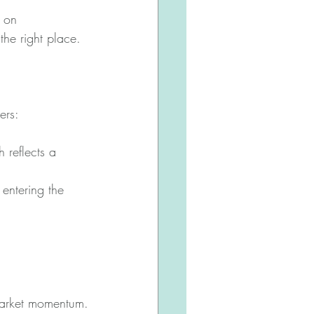
 on 
the right place. 
ers:
 reflects a 
 entering the 
market momentum.