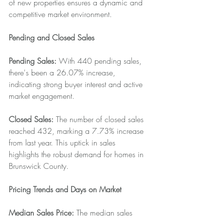
of new properties ensures a dynamic and 
competitive market environment.
Pending and Closed Sales
Pending Sales: 
With 440 pending sales, 
there's been a 26.07% increase, 
indicating strong buyer interest and active 
market engagement.
Closed Sales: 
The number of closed sales 
reached 432, marking a 7.73% increase 
from last year. This uptick in sales 
highlights the robust demand for homes in 
Brunswick County.
Pricing Trends and Days on Market
Median Sales Price: 
The median sales 