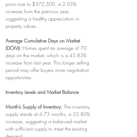
price rose to $372,500, a 2.05% 
increase from the previous year, 
suggesting a healthy appreciation in 
property values.
Average Cumulative Days on Market 
(DOM):
 Homes spent an average of 70 
days on the market, which is a 45.83% 
increase from last year. This longer selling 
period may offer buyers more negotiation 
opportunities.
Inventory Levels and Market Balance
Month’s Supply of Inventory: 
The inventory 
supply stands at 4.73 months, a 25.80% 
increase, suggesting a balanced market 
with sufficient supply to meet the existing 
demand.