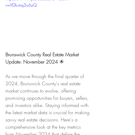
v=VDlcmq3u6zQ
Brunswick County Real Estate Market 
Update: November 2024 
🌟
As we move through the final quarter of 
2024, Brunswick County's real estate 
market continues to evolve, offering 
promising opportunities for buyers, sellers, 
and investors alike. Staying informed with 
the latest market data is crucial for making 
savvy real estate decisions. Here's a 
comprehensive look at the key metrics 
from November 2024 that define the 