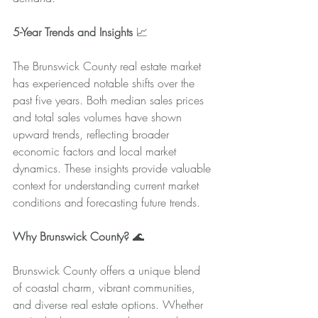
5-Year Trends and Insights
 📈
The Brunswick County real estate market 
has experienced notable shifts over the 
past five years. Both median sales prices 
and total sales volumes have shown 
upward trends, reflecting broader 
economic factors and local market 
dynamics. These insights provide valuable 
context for understanding current market 
conditions and forecasting future trends.
Why Brunswick County?
 🌊
Brunswick County offers a unique blend 
of coastal charm, vibrant communities, 
and diverse real estate options. Whether 