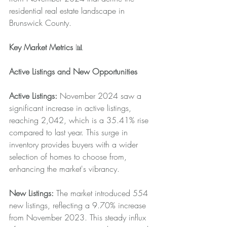
residential real estate landscape in 
Brunswick County.
Key Market Metrics
 📊
Active Listings and New Opportunities
Active Listings:
 November 2024 saw a 
significant increase in active listings, 
reaching 2,042, which is a 35.41% rise 
compared to last year. This surge in 
inventory provides buyers with a wider 
selection of homes to choose from, 
enhancing the market's vibrancy.
New Listings:
 The market introduced 554 
new listings, reflecting a 9.70% increase 
from November 2023. This steady influx 