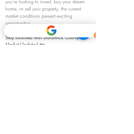
you're looking to invest, buy your dream 
home, or sell your property, the current 
market conditions present exciting 
opportunities.
Stay Informed with Brunswick County 
Market Updates! 
🏡
Keeping up with the latest market trends is 
essential for making informed real estate 
decisions. For more detailed insights or 
personalized advice on navigating the 
Brunswick County real estate market, feel 
free to reach out to us. Your trusted voice 
in real estate is here to help you achieve 
your goals.
Brunswick Housing Market Update