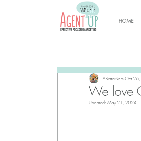
HOME
All Posts
Brunswick Housing M
New Hanover Housing Marke
ABetterSam
Oct 26
We love O
Updated:
May 21, 2024