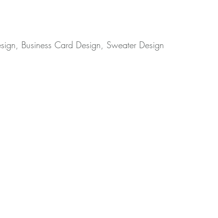
esign, Business Card Design, Sweater Design