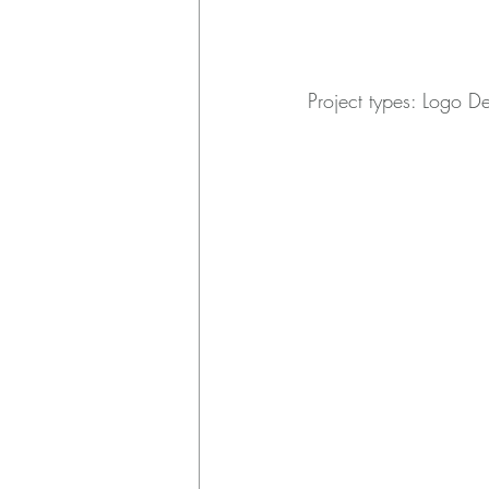
Project types: Logo D