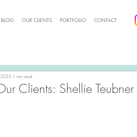
BLOG
OUR CLIENTS
PORTFOLIO
CONTACT
arket Update
Pender Housing Market Update
We 
t Update
, 2023
1 min read
Agent Up Marketing
ur Clients: Shellie Teubner