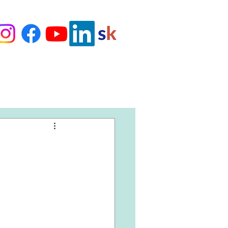
Love Our Clients