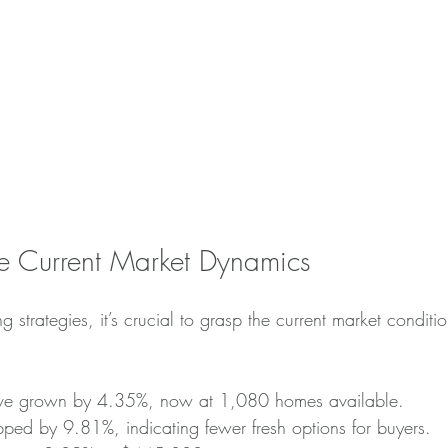
e Current Market Dynamics
ing strategies, it’s crucial to grasp the current market condit
ve grown by 4.35%, now at 1,080 homes available.
pped by 9.81%, indicating fewer fresh options for buyers.