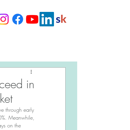
Love Our Clients
cceed in
ket
e through early 
 10%. Meanwhile, 
ys on the 