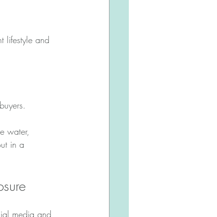
 lifestyle and 
buyers.
e water, 
ut in a 
osure
cial media and 