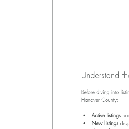
Understand th
Before diving into list
Hanover County:
Active listings
 ha
New listings
 dro