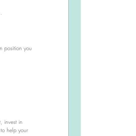
.
an position you 
 invest in 
 to help your 