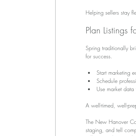
Helping sellers stay fl
Plan Listings 
Spring traditionally b
for success.
Start marketing e
Schedule profess
Use market data 
A well-timed, well-prep
The New Hanover Count
staging, and tell comp