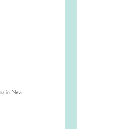
ions in New 