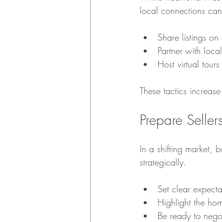
local connections can
Share listings o
Partner with loc
Host virtual tour
These tactics increas
Prepare Seller
In a shifting market,
strategically.
Set clear expecta
Highlight the hom
Be ready to negot