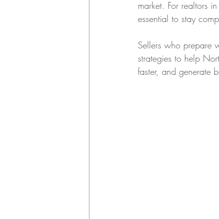
market. For realtors 
essential to stay comp
Sellers who prepare we
strategies to help Nort
faster, and generate be