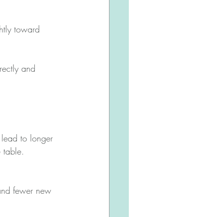
htly toward 
rectly and 
 lead to longer 
 table.
 and fewer new 