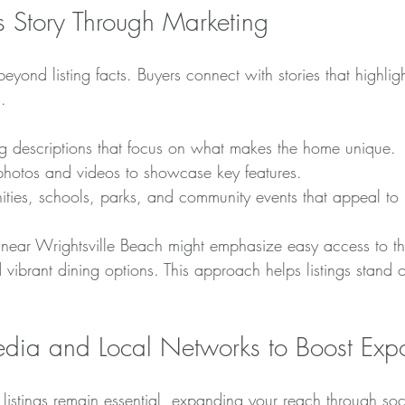
’s Story Through Marketing
yond listing facts. Buyers connect with stories that highlight
.
g descriptions that focus on what makes the home unique.
 photos and videos to showcase key features.
ities, schools, parks, and community events that appeal to 
g near Wrightsville Beach might emphasize easy access to th
d vibrant dining options. This approach helps listings stand o
dia and Local Networks to Boost Exp
 listings remain essential, expanding your reach through so