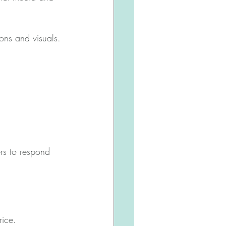
ons and visuals.
rs to respond 
rice.