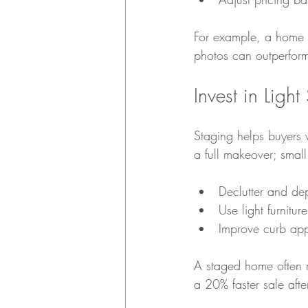
For example, a home p
photos can outperform 
Invest in Light
Staging helps buyers 
a full makeover; smal
Declutter and de
Use light furnit
Improve curb app
A staged home often r
a 20% faster sale after