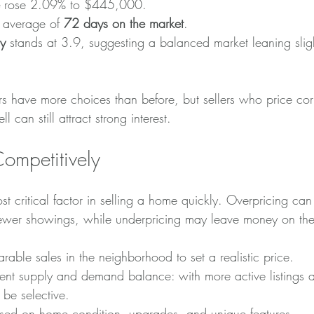
 rose 2.09% to $445,000.
average of 
72 days on the market
.
y
 stands at 3.9, suggesting a balanced market leaning slig
s have more choices than before, but sellers who price cor
l can still attract strong interest.
Competitively
st critical factor in selling a home quickly. Overpricing can
ewer showings, while underpricing may leave money on the
able sales in the neighborhood to set a realistic price.
rent supply and demand balance: with more active listings
be selective.
ased on home condition, upgrades, and unique features.