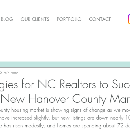
BLOG
OUR CLIENTS
PORTFOLIO
CONTACT
arket Update
Pender Housing Market Update
We 
t Update
3 min read
Agent Up Marketing
egies for NC Realtors to Su
g New Hanover County Mar
ty housing market is showing signs of change as we mov
 have increased slightly, but new listings are down nearly
e has risen modestly, and homes are spending about 72 da