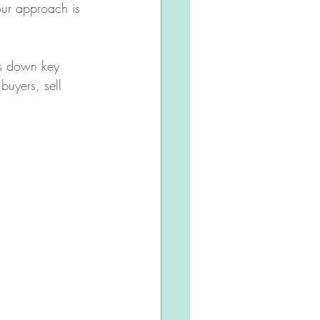
our approach is 
ks down key 
 buyers, sell 