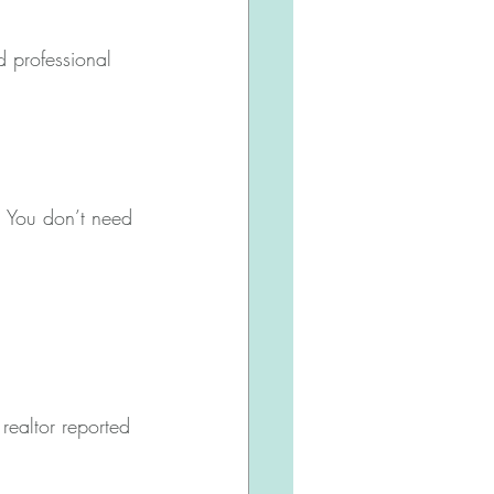
 professional 
. You don’t need 
ealtor reported 