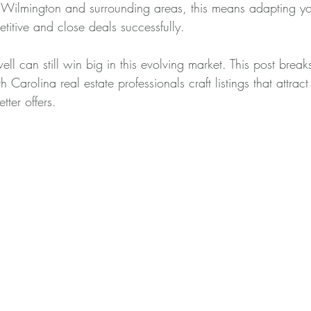
in Wilmington and surrounding areas, this means adapting y
etitive and close deals successfully.
ll can still win big in this evolving market. This post brea
h Carolina real estate professionals craft listings that attract
tter offers.