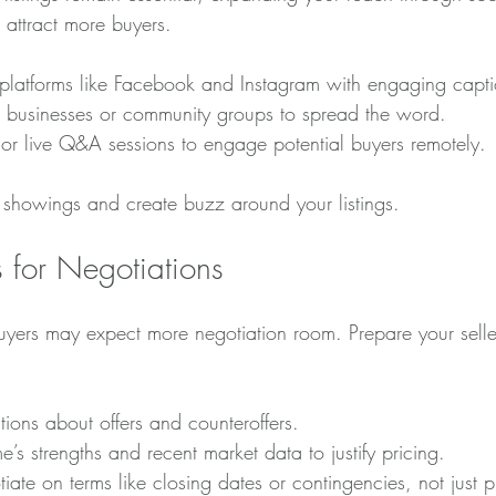
 attract more buyers.
n platforms like Facebook and Instagram with engaging capti
al businesses or community groups to spread the word.
s or live Q&A sessions to engage potential buyers remotely.
e showings and create buzz around your listings.
s for Negotiations
 buyers may expect more negotiation room. Prepare your selle
tions about offers and counteroffers.
e’s strengths and recent market data to justify pricing.
iate on terms like closing dates or contingencies, not just p