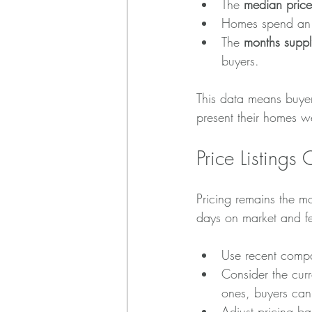
The 
median price
Homes spend an 
The 
months suppl
buyers.
This data means buyer
present their homes wel
Price Listings 
Pricing remains the mo
days on market and f
Use recent compar
Consider the cur
ones, buyers can 
Adjust pricing b