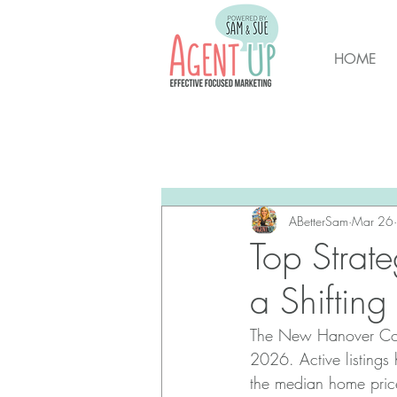
HOME
All Posts
Brunswick Housing M
New Hanover Housing Marke
ABetterSam
Mar 26
Top Strat
a Shiftin
The New Hanover Coun
2026. Active listings
the median home pric