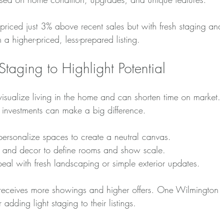
riced just 3% above recent sales but with fresh staging and
a higher-priced, less-prepared listing.
 Staging to Highlight Potential
visualize living in the home and can shorten time on market
l investments can make a big difference.
personalize spaces to create a neutral canvas.
ure and decor to define rooms and show scale.
eal with fresh landscaping or simple exterior updates.
eceives more showings and higher offers. One Wilmington r
 adding light staging to their listings.