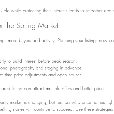
exible while protecting their interests leads to smoother deals
for the Spring Market
rings more buyers and activity. Planning your listings now c
arly to build interest before peak season.
ional photography and staging in advance.
to time price adjustments and open houses.
ared listing can attract multiple offers and better prices.
y market is changing, but realtors who price homes right,
elling stories will continue to succeed. Use these strategies