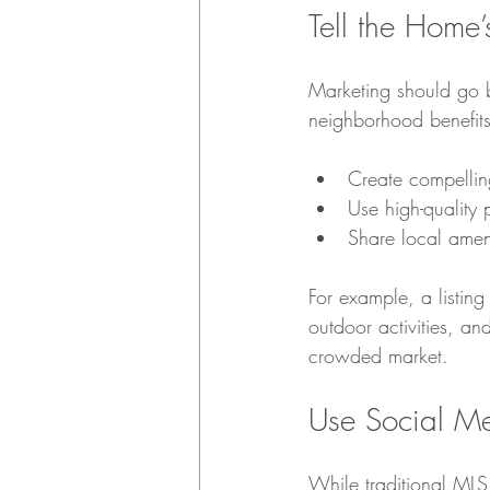
Tell the Home
Marketing should go be
neighborhood benefits
Create compellin
Use high-quality
Share local amen
For example, a listin
outdoor activities, an
crowded market.
Use Social Me
While traditional MLS