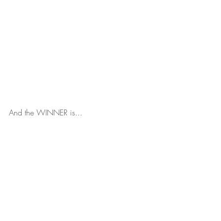
And the WINNER is...