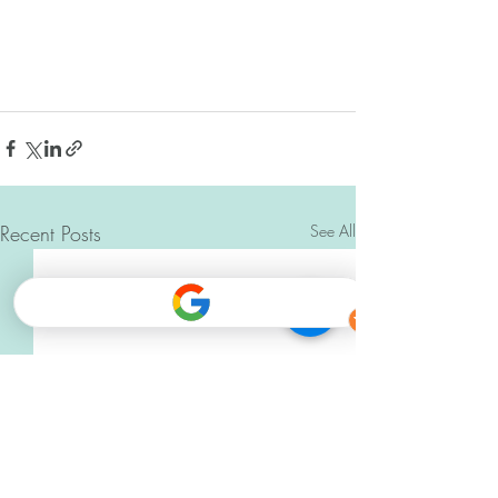
Recent Posts
See All