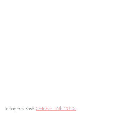
Instagram Post: 
October 16th 2023