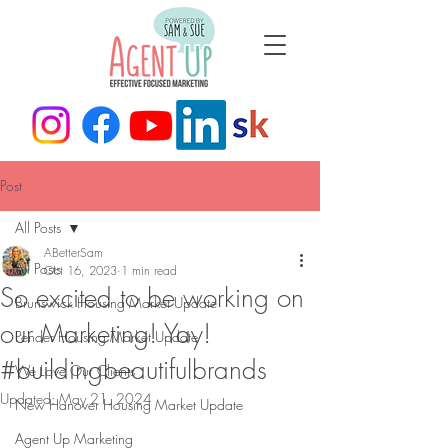
Post
All Posts
ABetterSam
All Posts
Oct 16, 2023
1 min read
So excited to be working on
Brunswick Housing Market Update
our Marketing! Yay!
Pender Housing Market Update
#buildingbeautifulbrands
We Love Our Clients
Updated:
May 21, 2024
New Hanover Housing Market Update
Agent Up Marketing