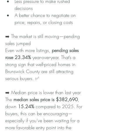
Less pressure to make rushed 
decisions
A better chance to negotiate on 
price, repairs, or closing costs
➡️ The market is still moving—pending 
sales jumped
Even with more listings, 
pending sales 
rose 23.34%
 year-over-year. That’s a 
strong sign that well-priced homes in 
Brunswick County are still attracting 
serious buyers. ✅
➡️ Median price is lower than last year
The 
median sales price is $382,690
, 
down 
15.24%
 compared to 2025. For 
buyers, this can be encouraging—
especially if you’ve been waiting for a 
more favorable entry point into the 