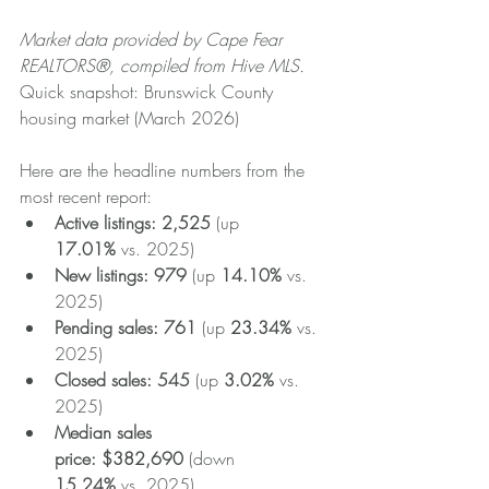
Market data provided by Cape Fear 
REALTORS®, compiled from Hive MLS.
Quick snapshot: Brunswick County 
housing market (March 2026)
Here are the headline numbers from the 
most recent report:
Active listings:
2,525
 (up 
17.01%
 vs. 2025)
New listings:
979
 (up 
14.10%
 vs. 
2025)
Pending sales:
761
 (up 
23.34%
 vs. 
2025)
Closed sales:
545
 (up 
3.02%
 vs. 
2025)
Median sales 
price:
$382,690
 (down 
15.24%
 vs. 2025)