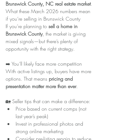
Brunswick County, NC real estate market
.
What these March 2026 numbers mean 
if you’re selling in Brunswick County
If you’re planning to 
sell a home in 
Brunswick County
, the market is giving 
mixed signals—but there’s plenty of 
opportunity with the right strategy.
➡️ You’ll likely face more competition
With active listings up, buyers have more 
options. That means 
pricing and 
presentation matter more than ever
.
🏡 Seller tips that can make a difference:
Price based on current comps (not 
last year’s peak)
Invest in professional photos and 
strong online marketing
Consider pre-listing repairs to reduce 