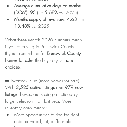
Average cumulative days on market 
(DOM):
93
 (up 
5.68%
 vs. 2025)
Months supply of inventory:
4.63
 (up 
13.48%
 vs. 2025)
What these March 2026 numbers mean 
if you’re buying in Brunswick County
If you’re searching for 
Brunswick County 
homes for sale
, the big story is 
more 
choices
.
➡️ Inventory is up (more homes for sale)
With 
2,525 active listings
 and 
979 new 
listings
, buyers are seeing a noticeably 
larger selection than last year. More 
inventory often means:
More opportunities to find the right 
neighborhood, lot, or floor plan