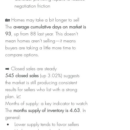
negotiation friction
🏡 Homes may take a bit longer to sell
The 
average cumulative days on market is 
93
, up from 88 last year. This doesn’t 
mean homes aren’t selling—it means 
buyers are taking a little more time to 
compare options.
➡️ Closed sales are steady
545 closed sales
 (up 3.02%) suggests 
the market is still producing consistent 
results for sellers who list with a strong 
plan. 📈
Months of supply: a key indicator to watch
The 
months supply of inventory is 4.63
. In 
general:
Lower supply tends to favor sellers