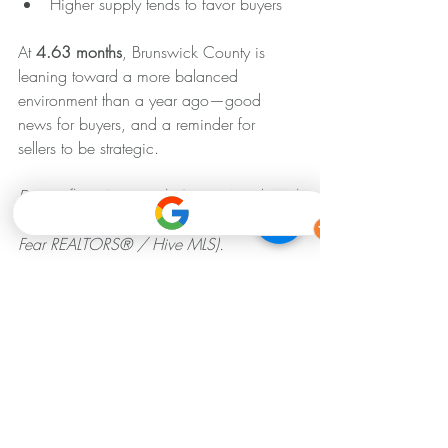
Higher supply tends to favor buyers
At 
4.63 months
, Brunswick County is 
leaning toward a more balanced 
environment than a year ago—good 
news for buyers, and a reminder for 
sellers to be strategic.
Data reflects Brunswick County Residential 
market statistics for March 2026 (Cape 
Fear REALTORS® / Hive MLS).
Looking for more info? ⬇️ 
📱Call/Text 910-508-7246 
💻 
www.agentupmarketing.com
📧 
sam@agentupmarketing.com
We specialize in crafting effective brand 
messaging, from managing your social 