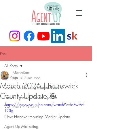
Post
All Posts
ABetterSam
All Posts
Apr 10
3 min read
March 2026 | Brunswick
Brunswick Housing Market Update
County Update 🎯
Pender Housing Market Update
https://www.youtube.com/watch?v=foXw9d-
We Love Our Clients
LOIg
New Hanover Housing Market Update
Agent Up Marketing