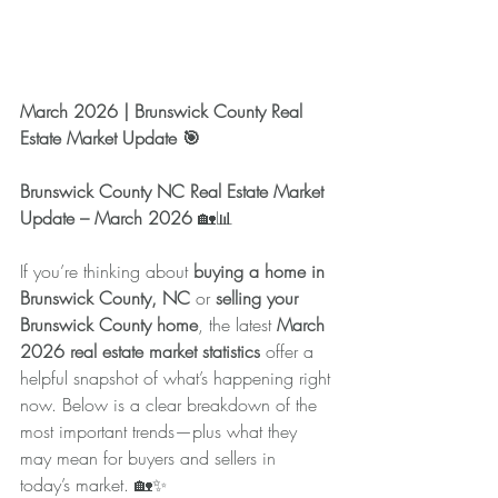
March 2026 | Brunswick County Real 
Estate Market Update 🎯
Brunswick County NC Real Estate Market 
Update – March 2026 
🏡📊
If you’re thinking about 
buying a home in 
Brunswick County, NC
 or 
selling your 
Brunswick County home
, the latest 
March 
2026 real estate market statistics
 offer a 
helpful snapshot of what’s happening right 
now. Below is a clear breakdown of the 
most important trends—plus what they 
may mean for buyers and sellers in 
today’s market. 🏡✨