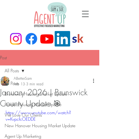
Post
All Posts
ABetterSam
All Posts
Feb 13
3 min read
January 2026 | Brunswick
Brunswick Housing Market Update
County Update 🎯
Pender Housing Market Update
https://www.youtube.com/watch?
We Love Our Clients
v=KvpcfcOEDDE
New Hanover Housing Market Update
Agent Up Marketing