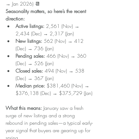
→ Jan 2026) 📆
Seasonality matters, so here’s the recent 
direction:
Active listings:
 2,561 (Nov) → 
2,434 (Dec) → 2,317 (Jan)
New listings: 
562 (Nov) → 412 
(Dec) → 736 (Jan)
Pending sales: 
466 (Nov) → 360 
(Dec) → 526 (Jan)
Closed sales: 
494 (Nov) → 538 
(Dec) → 367 (Jan)
Median price:
 $381,460 (Nov) → 
$376,138 (Dec) → $375,729 (Jan)
What this means: 
January saw a fresh 
surge of new listings and a strong 
rebound in pending sales—a typical early-
year signal that buyers are gearing up for 
spring.