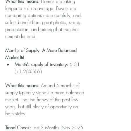
What this means: 
Homes are taking 
longer to sell on average. Buyers are 
comparing options more carefully, and 
sellers benefit from great photos, strong 
presentation, and pricing that matches 
current demand.
Months of Supply: A More Balanced 
Market 📊
Month’s supply of inventory: 
6.31 
(+1.28% YoY)
What this means:
 Around 6 months of 
supply typically signals a more balanced 
market—not the frenzy of the past few 
years, but still plenty of opportunity on 
both sides.
Trend Check: 
Last 3 Months (Nov 2025 