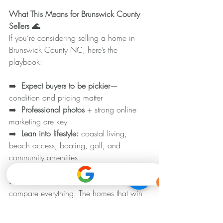
What This Means for Brunswick County 
Sellers 🌊
If you’re considering selling a home in 
Brunswick County NC, here’s the 
playbook:
➡️ 
 Expect buyers to be pickier
—
condition and pricing matter
➡️ 
 Professional photos
 + strong online 
marketing are key
➡️ 
 Lean into lifestyle: 
coastal living, 
beach access, boating, golf, and 
community amenities
Seller tip: 
With more inventory, buyers 
compare everything. The homes that win 
are the ones that feel like the best value 
the moment they hit the market.