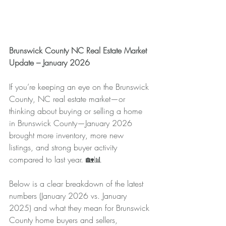
Brunswick County NC Real Estate Market 
Update – January 2026
If you’re keeping an eye on the Brunswick 
County, NC real estate market—or 
thinking about buying or selling a home 
in Brunswick County—January 2026 
brought more inventory, more new 
listings, and strong buyer activity 
compared to last year. 🏡📊
Below is a clear breakdown of the latest 
numbers (January 2026 vs. January 
2025) and what they mean for Brunswick 
County home buyers and sellers, 