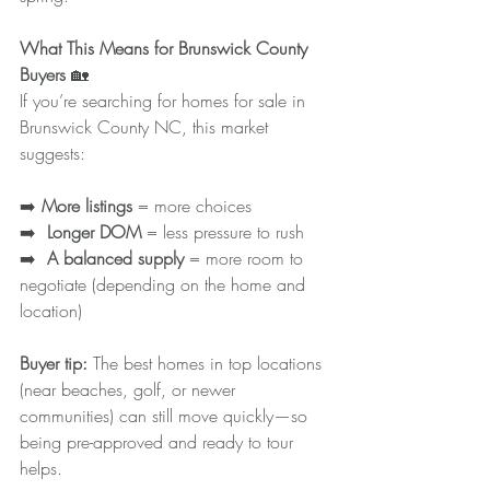
What This Means for Brunswick County 
Buyers 
🏡
If you’re searching for homes for sale in 
Brunswick County NC, this market 
suggests:
➡️ 
More listings
 = more choices
➡️ 
 Longer DOM
 = less pressure to rush
➡️ 
 A balanced supply
 = more room to 
negotiate (depending on the home and 
location)
Buyer tip: 
The best homes in top locations 
(near beaches, golf, or newer 
communities) can still move quickly—so 
being pre-approved and ready to tour 
helps.