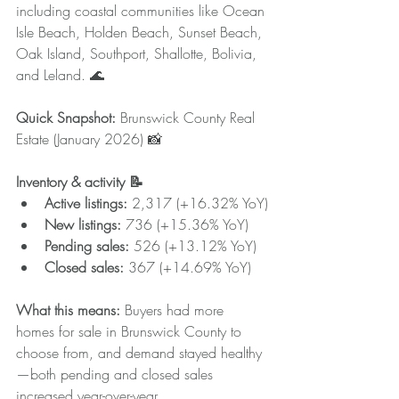
including coastal communities like Ocean 
Isle Beach, Holden Beach, Sunset Beach, 
Oak Island, Southport, Shallotte, Bolivia, 
and Leland. 🌊
Quick Snapshot:
 Brunswick County Real 
Estate (January 2026) 📸
Inventory & activity 📝
Active listings:
 2,317 (+16.32% YoY)
New listings:
 736 (+15.36% YoY)
Pending sales:
 526 (+13.12% YoY)
Closed sales:
 367 (+14.69% YoY)
What this means: 
Buyers had more 
homes for sale in Brunswick County to 
choose from, and demand stayed healthy
—both pending and closed sales 
increased year-over-year.