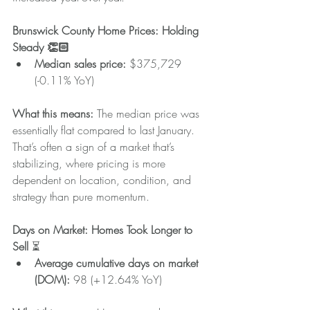
Brunswick County Home Prices: Holding 
Steady 👏🏻
Median sales price: 
$375,729 
(-0.11% YoY)
What this means: 
The median price was 
essentially flat compared to last January. 
That’s often a sign of a market that’s 
stabilizing, where pricing is more 
dependent on location, condition, and 
strategy than pure momentum.
Days on Market: Homes Took Longer to 
Sell 
⏳
Average cumulative days on market 
(DOM): 
98 (+12.64% YoY)