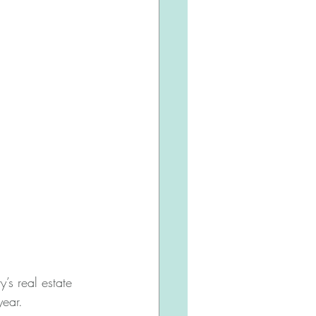
’s real estate 
year.