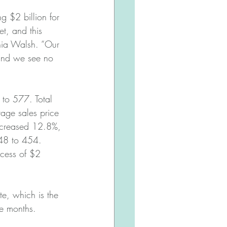
g $2 billion for 
et, and this 
hia Walsh. “Our 
 and we see no 
to 577. Total 
ge sales price 
ecreased 12.8%, 
48 to 454. 
xcess of $2 
e, which is the 
ee months.