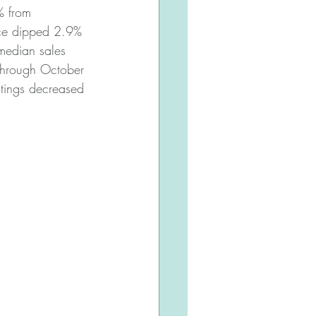
% from 
ice dipped 2.9% 
edian sales 
through October 
tings decreased 