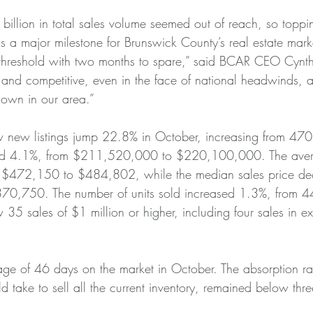
illion in total sales volume seemed out of reach, so toppin
r is a major milestone for Brunswick County’s real estate mark
 threshold with two months to spare,” said BCAR CEO Cynt
 and competitive, even in the face of national headwinds,
down in our area.”
 new listings jump 22.8% in October, increasing from 470 
sed 4.1%, from $211,520,000 to $220,100,000. The avera
m $472,150 to $484,802, while the median sales price d
0,750. The number of units sold increased 1.3%, from 4
35 sales of $1 million or higher, including four sales in e
e of 46 days on the market in October. The absorption rat
d take to sell all the current inventory, remained below thr