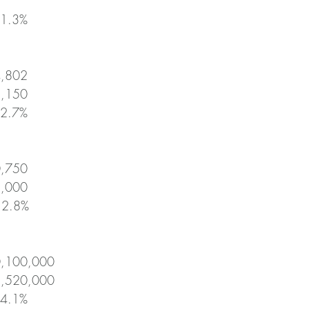
+1.3%
4,802
2,150
+2.7%
0,750
5,000
-12.8%
0,100,000
1,520,000
+4.1%