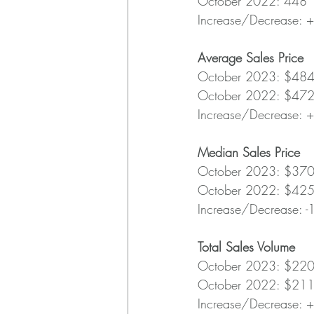
October 2022: 448
Increase/Decrease: 
Average Sales Price
October 2023: $48
October 2022: $47
Increase/Decrease: 
Median Sales Price
October 2023: $37
October 2022: $42
Increase/Decrease: 
Total Sales Volume
October 2023: $22
October 2022: $21
Increase/Decrease: 