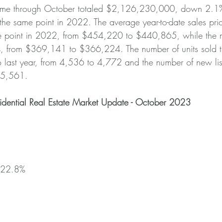
olume through October totaled $2,126,230,000, down 2.1
e same point in 2022. The average year-to-date sales pr
 point in 2022, from $454,220 to $440,865, while the m
, from $369,141 to $366,224. The number of units sold 
 last year, from 4,536 to 4,772 and the number of new lis
 5,561.
idential Real Estate Market Update - October 2023
+22.8%