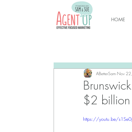
HOME
All Posts
Brunswick Housing M
New Hanover Housing Marke
ABetterSam
Nov 22
Brunswick 
$2 billion
https://youtu.be/s1Se