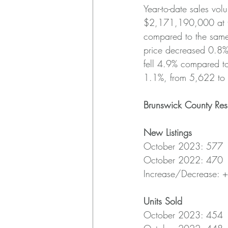
Year-to-date sales v
$2,171,190,000 at th
compared to the same
price decreased 0.8%
fell 4.9% compared to
1.1%, from 5,622 to
Brunswick County Res
New Listings
October 2023: 577
October 2022: 470
Increase/Decrease: 
Units Sold
October 2023: 454