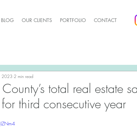
BLOG
OUR CLIENTS
PORTFOLIO
CONTACT
arket Update
Pender Housing Market Update
We 
t Update
, 2023
2 min read
Agent Up Marketing
County’s total real estate s
 for third consecutive year
0jIZNm4