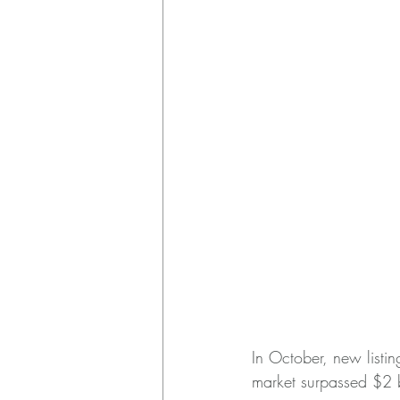
In October, new listin
market surpassed $2 bi