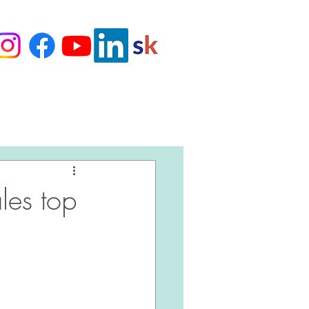
Love Our Clients
ales top