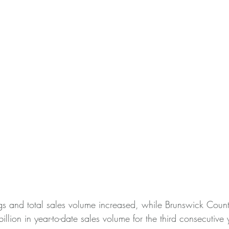
gs and total sales volume increased, while Brunswick County
llion in year-to-date sales volume for the third consecutive 