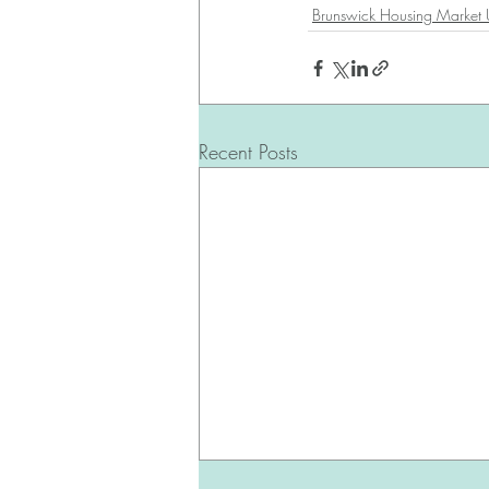
Brunswick Housing Market
Recent Posts