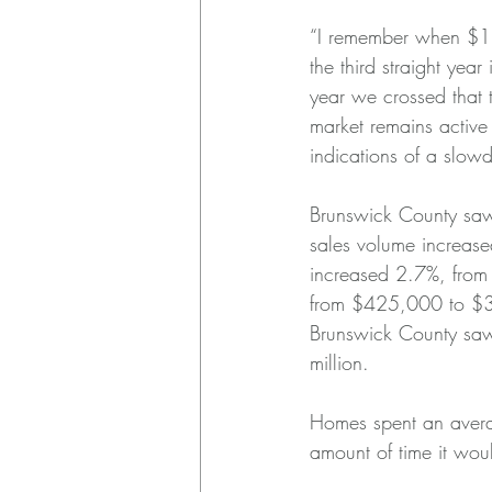
“I remember when $1 b
the third straight yea
year we crossed that
market remains active
indications of a slow
Brunswick County saw
sales volume increa
increased 2.7%, fro
from $425,000 to $37
Brunswick County saw 
million.
Homes spent an averag
amount of time it woul