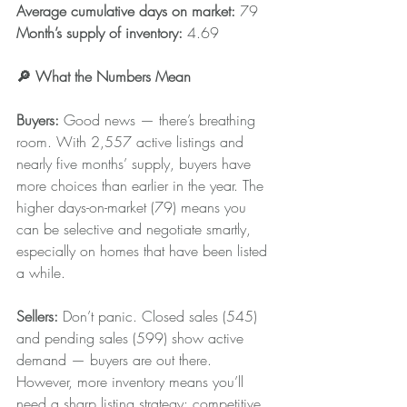
Average cumulative days on market:
 79
Month’s supply of inventory: 
4.69
🔎 What the Numbers Mean 
Buyers:
 Good news — there’s breathing 
room. With 2,557 active listings and 
nearly five months’ supply, buyers have 
more choices than earlier in the year. The 
higher days-on-market (79) means you 
can be selective and negotiate smartly, 
especially on homes that have been listed 
a while.
Sellers: 
Don’t panic. Closed sales (545) 
and pending sales (599) show active 
demand — buyers are out there. 
However, more inventory means you’ll 
need a sharp listing strategy: competitive 