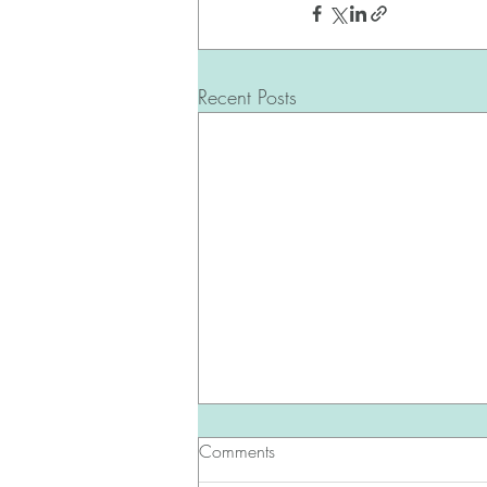
Recent Posts
Comments