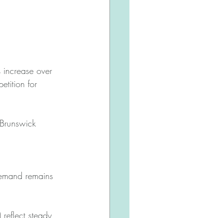
 increase over 
tition for 
 Brunswick 
demand remains 
reflect steady, 