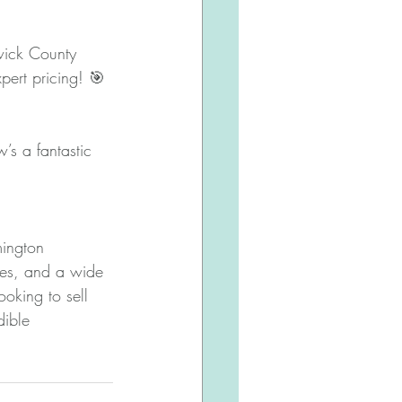
swick County 
pert pricing! 🎯
s a fantastic 
mington 
ies, and a wide 
ooking to sell 
dible 