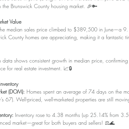
n the Brunswick County housing market. 🎉🔑
ket Value
The median sales price climbed to $389,500 in June—a 9.
ick County homes are appreciating, making it a fantastic tim
m data shows consistent growth in median price, confirming
e for real estate investment. 📈🔒
nventory
ket (DOM):
 Homes spent an average of 74 days on the ma
’s 67). Well-priced, well-marketed properties are still mo
ntory: 
Inventory rose to 4.38 months (up 25.14% from 3.50
nced market—great for both buyers and sellers! ⚖️🌊