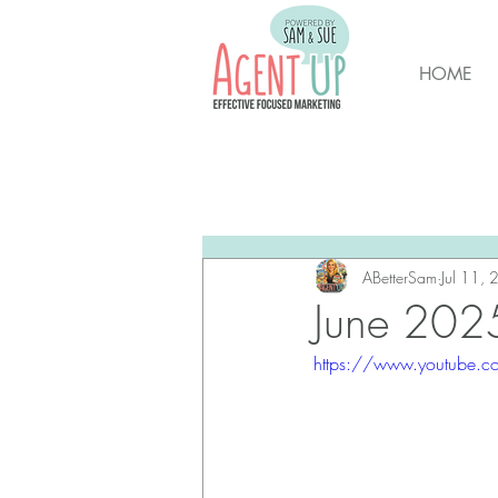
HOME
All Posts
Brunswick Housing M
New Hanover Housing Marke
ABetterSam
Jul 11,
June 2025
https://www.youtube