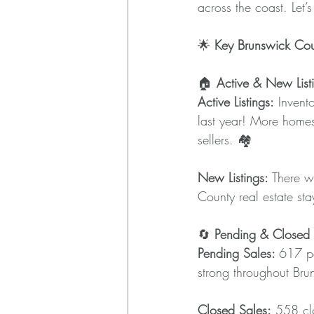
across the coast. Let’
🌟 
Key Brunswick Cou
🏠 
Active & New List
Active Listings:
 Invent
last year! More homes
sellers. 🏘️
New Listings: 
There w
County real estate stay
🔄 
Pending & Closed 
Pending Sales: 
617 pe
strong throughout Br
Closed Sales:
 558 clo