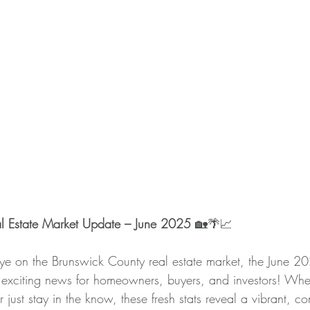
l Estate Market Update – June 2025
 🏡🌴📈 
eye on the Brunswick County real estate market, the June 2
f exciting news for homeowners, buyers, and investors! Whe
r just stay in the know, these fresh stats reveal a vibrant, c