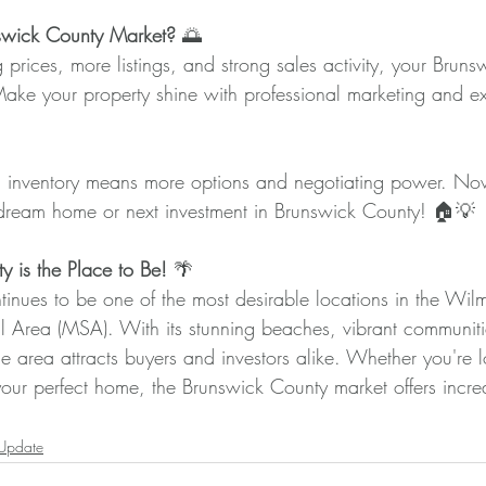
wick County Market? 
🌅
g prices, more listings, and strong sales activity, your Brun
ke your property shine with professional marketing and ex
 inventory means more options and negotiating power. Now’
 dream home or next investment in Brunswick County! 🏠💡
 is the Place to Be! 
🌴
inues to be one of the most desirable locations in the Wil
cal Area (MSA). With its stunning beaches, vibrant communit
he area attracts buyers and investors alike. Whether you're l
your perfect home, the Brunswick County market offers incre
 Update