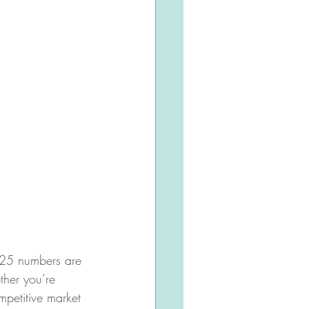
025 numbers are 
ther you’re 
ompetitive market 