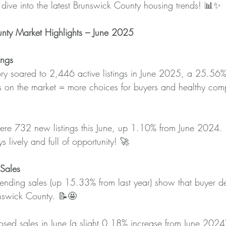
s dive into the latest Brunswick County housing trends! 📊✨
nty Market Highlights – June 2025
ings
ory soared to 2,446 active listings in June 2025, a 25.56%
 on the market = more choices for buyers and healthy compe
ere 732 new listings this June, up 1.10% from June 2024.
s lively and full of opportunity! 🚀
Sales
nding sales (up 15.33% from last year) show that buyer 
unswick County. 📝🤩
sed sales in June (a slight 0.18% increase from June 2024) 