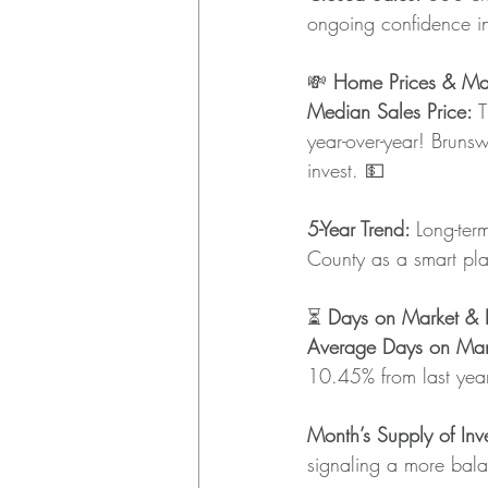
ongoing confidence i
💸 
Home Prices & Mar
Median Sales Price:
 
year-over-year! Brunsw
invest. 💵
5-Year Trend: 
Long-ter
County as a smart plac
⏳ 
Days on Market & I
Average Days on Mar
10.45% from last year
Month’s Supply of Inve
signaling a more bala