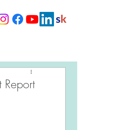
Love Our Clients
 Report