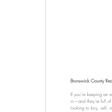
Brunswick County Rea
If you’re keeping an 
in—and they’re full o
looking to buy, sell, o