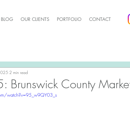
BLOG
OUR CLIENTS
PORTFOLIO
CONTACT
arket Update
Pender Housing Market Update
We 
t Update
 2025
2 min read
Agent Up Marketing
: Brunswick County Market
.com/watch?v=95_w9QY03_s