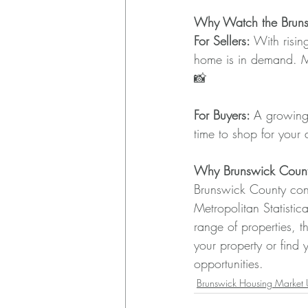
Why Watch the Bruns
For Sellers:
 With risin
home is in demand. Ma
📸
For Buyers: 
A growing
time to shop for your
Why Brunswick County
Brunswick County cont
Metropolitan Statisti
range of properties, t
your property or find 
opportunities.
Brunswick Housing Market