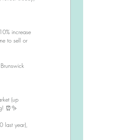
10% increase 
e to sell or 
 Brunswick 
rket (up 
ving! ⏰✨
 last year), 