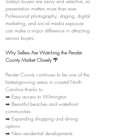
Today’s buyers are savvy and selective, so 
presentation matters more than ever. 
Professional photography, staging, digital 
marketing, and social media exposure 
can make a major difference in attracting 
serious buyers.
Why Sellers Are Watching the Pender 
County Market Closely 🌴
Pender County continues to be one of the 
fastest-growing areas in coastal North 
Carolina thanks to:
➡️ Easy access to Wilmington
➡️ Beautiful beaches and waterfront 
communities
➡️ Expanding shopping and dining 
options
➡️ New residential developments