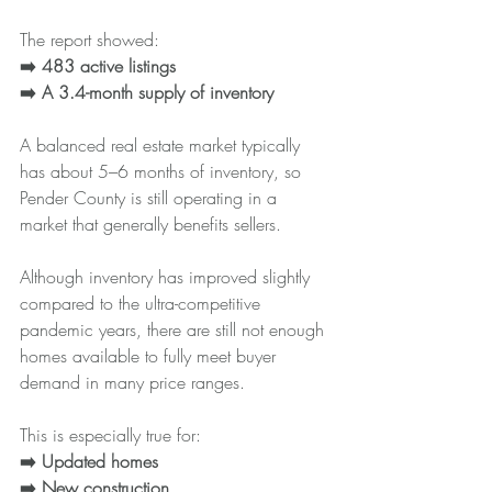
The report showed:
➡️ 483 active listings
➡️ A
3.4-month supply of inventory
A balanced real estate market typically 
has about 5–6 months of inventory, so 
Pender County is still operating in a 
market that generally benefits sellers.
Although inventory has improved slightly 
compared to the ultra-competitive 
pandemic years, there are still not enough 
homes available to fully meet buyer 
demand in many price ranges.
This is especially true for:
➡️ Updated homes
➡️ New construction