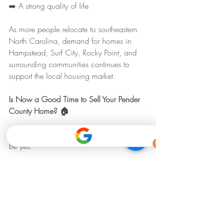
➡️ A strong quality of life
As more people relocate to southeastern 
North Carolina, demand for homes in 
Hampstead, Surf City, Rocky Point, and 
surrounding communities continues to 
support the local housing market.
Is Now a Good Time to Sell Your Pender 
County Home? 🏠
For many homeowners, the answer may 
be yes.
Current market conditions still offer several 
advantages:
➡️ Strong buyer activity
➡️ Healthy home values
➡️ Limited inventory 