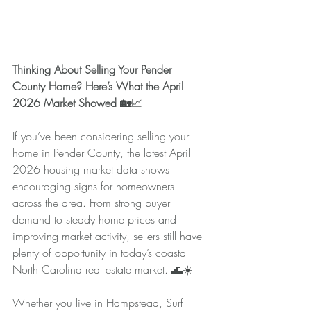
Thinking About Selling Your Pender 
County Home? Here’s What the April 
2026 Market Showed 🏡
📈
If you’ve been considering selling your 
home in Pender County, the latest April 
2026 housing market data shows 
encouraging signs for homeowners 
across the area. From strong buyer 
demand to steady home prices and 
improving market activity, sellers still have 
plenty of opportunity in today’s coastal 
North Carolina real estate market. 🌊☀️
Whether you live in Hampstead, Surf 