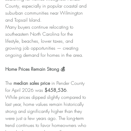
County, especially in popular coastal and 
suburban communities near Wilmington 
and Topsail Island.
Many buyers continue relocating to 
southeastern North Carolina for the 
lifestyle, beaches, lower taxes, and 
growing job opportunities — creating 
ongoing demand for homes in the area.
Home Prices Remain Strong 💰
The 
median sales price
 in Pender County 
for April 2026 was 
$458,536
.
While prices dipped slightly compared to 
last year, home values remain historically 
strong and significantly higher than they 
were just a few years ago. The long-term 
trend continues to favor homeowners who 