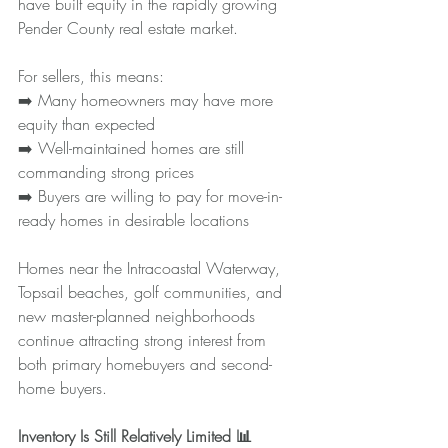
have built equity in the rapidly growing 
Pender County real estate market.
For sellers, this means:
➡️ Many homeowners may have more 
equity than expected
➡️ Well-maintained homes are still 
commanding strong prices
➡️ Buyers are willing to pay for move-in-
ready homes in desirable locations
Homes near the Intracoastal Waterway, 
Topsail beaches, golf communities, and 
new master-planned neighborhoods 
continue attracting strong interest from 
both primary homebuyers and second-
home buyers.
Inventory Is Still Relatively Limited 📊