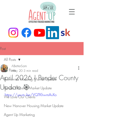
Post
All Posts
ABetterSam
All Posts
May 20
3 min read
April 2026 | Pender County
Brunswick Housing Market Update
Update 🎯
Pender Housing Market Update
https://youtu.be/VQTKhwmAvXo
We Love Our Clients
New Hanover Housing Market Update
Agent Up Marketing