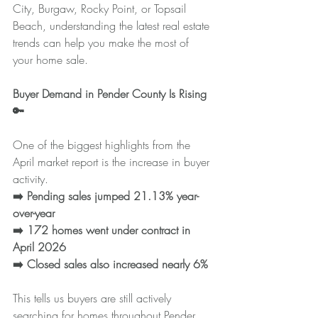
City, Burgaw, Rocky Point, or Topsail 
Beach, understanding the latest real estate 
trends can help you make the most of 
your home sale.
Buyer Demand in Pender County Is Rising 
🔑
One of the biggest highlights from the 
April market report is the increase in buyer 
activity.
➡️ Pending sales jumped 21.13% year-
over-year
➡️ 172 homes went under contract in 
April 2026
➡️ Closed sales also increased nearly 6%
This tells us buyers are still actively 
searching for homes throughout Pender 