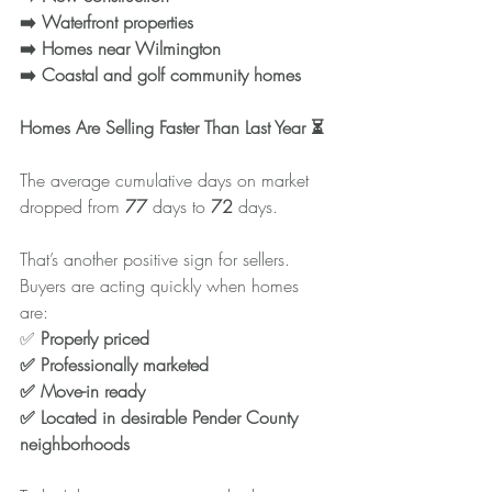
➡️ Waterfront properties
➡️ Homes near Wilmington
➡️ Coastal and golf community homes
Homes Are Selling Faster Than Last Year ⏳
The average cumulative days on market 
dropped from 
77
 days to 
72
 days.
That’s another positive sign for sellers. 
Buyers are acting quickly when homes 
are:
✅
 Properly priced
✅ Professionally marketed
✅ Move-in ready
✅ Located in desirable Pender County 
neighborhoods