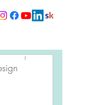
Love Our Clients
esign