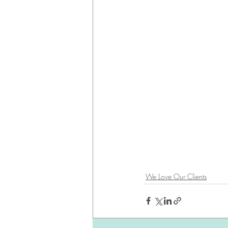
We Love Our Clients