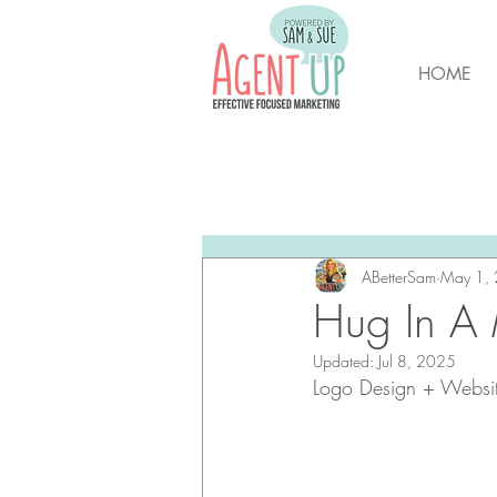
HOME
All Posts
Brunswick Housing M
New Hanover Housing Marke
ABetterSam
May 1,
Hug In A
Updated:
Jul 8, 2025
Logo Design + Websi