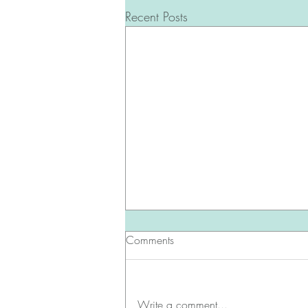
Recent Posts
Comments
Write a comment...