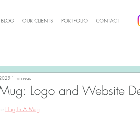
BLOG
OUR CLIENTS
PORTFOLIO
CONTACT
arket Update
Pender Housing Market Update
We 
t Update
 2025
1 min read
Agent Up Marketing
 Mug: Logo and Website D
te 
Hug In A Mug