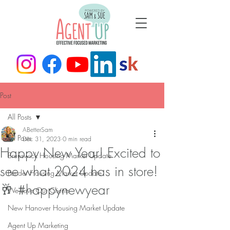
Post
All Posts
ABetterSam
All Posts
Dec 31, 2023
0 min read
Happy New Year! Excited to
Brunswick Housing Market Update
see what 2024 has in store!
Pender Housing Market Update
🥂 #happynewyear
We Love Our Clients
New Hanover Housing Market Update
Agent Up Marketing