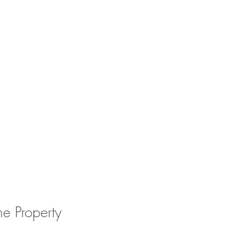
he Property