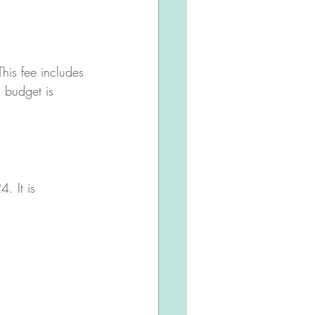
is fee includes 
 budget is 
. It is 