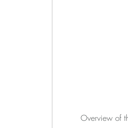
Overview of t