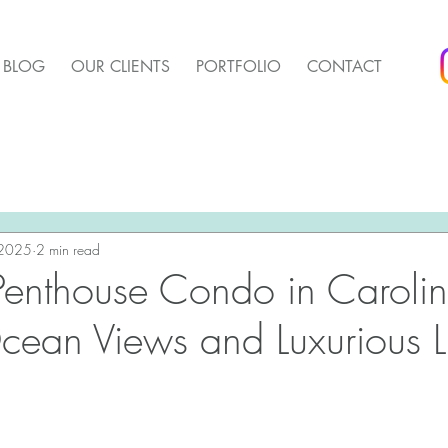
BLOG
OUR CLIENTS
PORTFOLIO
CONTACT
arket Update
Pender Housing Market Update
We 
t Update
 2025
2 min read
Agent Up Marketing
Penthouse Condo in Caroli
cean Views and Luxurious L