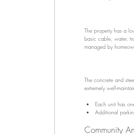
HOA Details
The property has a l
basic cable, water, t
managed by homeowners
Building Amenities
The concrete and steel
extremely well-maintai
Each unit has on
Additional parkin
Community Am