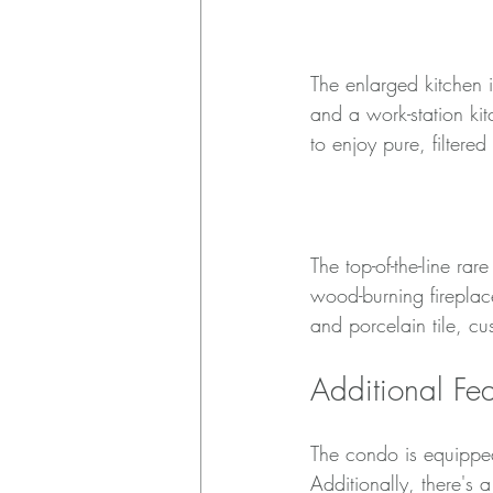
Enlarged Kitchen
The enlarged kitchen i
and a work-station kit
to enjoy pure, filtered
Luxury Finishes
The top-of-the-line ra
wood-burning fireplac
and porcelain tile, c
Additional Fea
The condo is equipped
Additionally, there's 