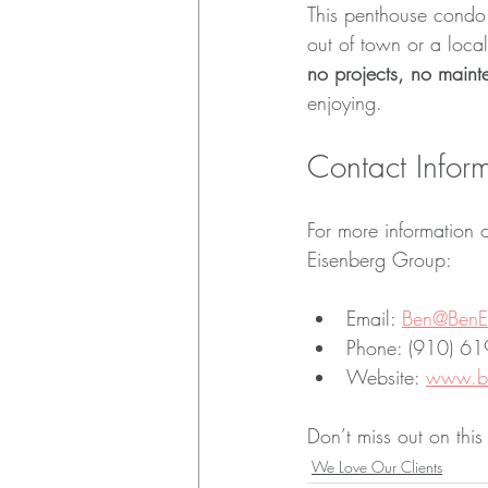
This penthouse condo 
out of town or a local
no projects, no main
enjoying.
Contact Infor
For more information o
Eisenberg Group:
Email: 
Ben@BenE
Phone: (910) 6
Website: 
www.be
Don’t miss out on this
We Love Our Clients