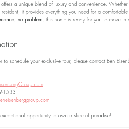
offers a unique blend of luxury and convenience. Whether 
 resident, it provides everything you need for a comfortable l
tenance, no problem
, this home is ready for you to move in 
mation
r to schedule your exclusive tour, please contact Ben Eisen
isenbergGroup.com
19-1533
neisenberggroup.com
 exceptional opportunity to own a slice of paradise!