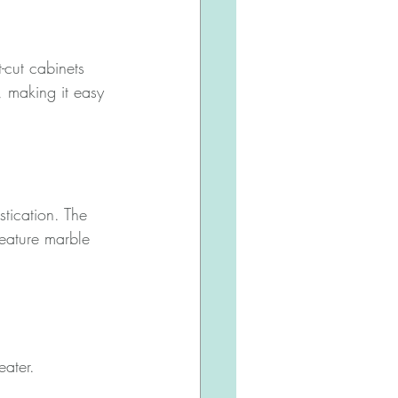
-cut cabinets 
, making it easy 
stication. The 
feature marble 
ater. 