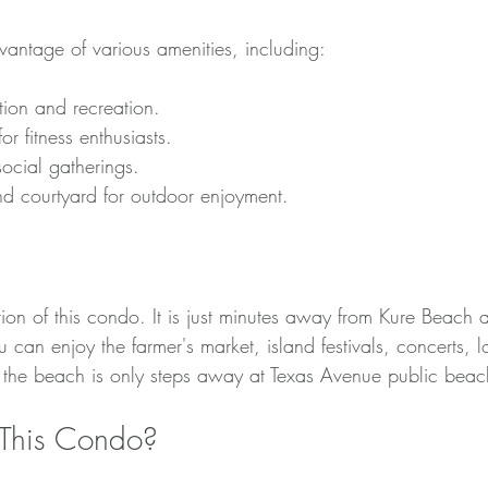
vantage of various amenities, including:
tion and recreation.
r fitness enthusiasts.
ocial gatherings.
nd courtyard for outdoor enjoyment.
tions
tion of this condo. It is just minutes away from Kure Beach
can enjoy the farmer's market, island festivals, concerts, lo
 the beach is only steps away at Texas Avenue public beac
This Condo?