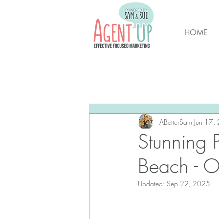
HOME
All Posts
Brunswick Housing M
New Hanover Housing Marke
ABetterSam
Jun 17,
Stunning 
Beach - O
Updated:
Sep 22, 2025