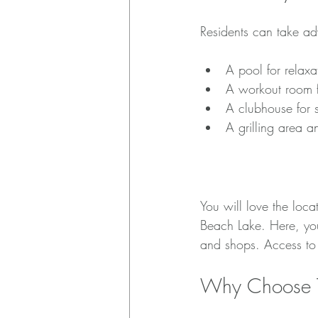
Residents can take ad
A pool for relaxa
A workout room fo
A clubhouse for s
A grilling area a
Proximity to Attrac
You will love the loca
Beach Lake. Here, you 
and shops. Access to
Why Choose 