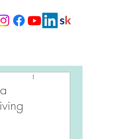
Love Our Clients
na
iving