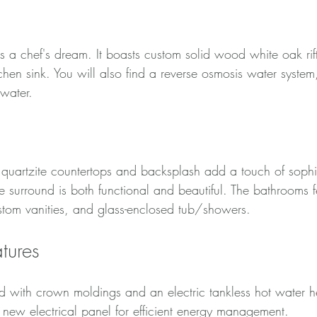
s a chef's dream. It boasts custom solid wood white oak rift
chen sink. You will also find a reverse osmosis water system
 water.
re quartzite countertops and backsplash add a touch of sophi
e surround is both functional and beautiful. The bathrooms 
ustom vanities, and glass-enclosed tub/showers.
tures
 with crown moldings and an electric tankless hot water he
a new electrical panel for efficient energy management.