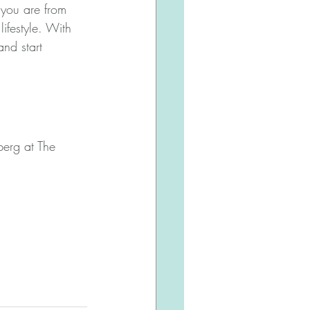
you are from 
ifestyle. With 
and start 
berg at The 