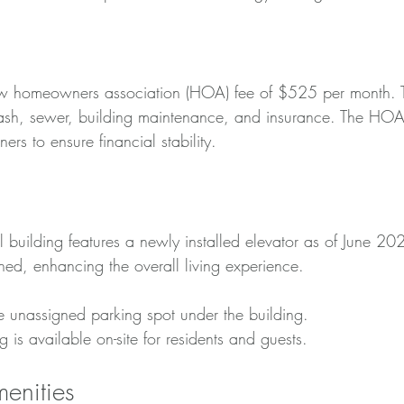
ow homeowners association (HOA) fee of $525 per month. Th
rash, sewer, building maintenance, and insurance. The HOA
 to ensure financial stability.
 building features a newly installed elevator as of June 2024
ned, enhancing the overall living experience.
e unassigned parking spot under the building.
g is available on-site for residents and guests.
enities