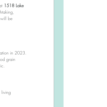
at 
1518 Lake 
thtaking, 
will be 
vation in 2023. 
ood grain 
ic. 
living 