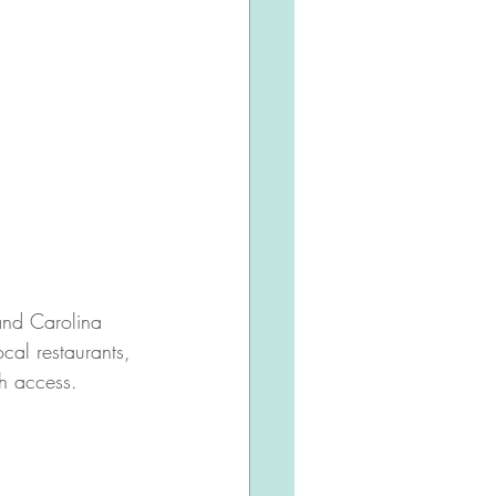
 and Carolina 
cal restaurants, 
h access.