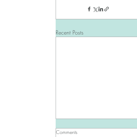
Recent Posts
Comments