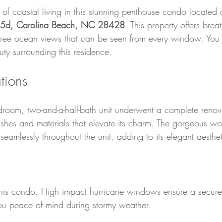
of coastal living in this stunning penthouse condo located 
t 5d, Carolina Beach, NC 28428
. This property offers brea
ree ocean views that can be seen from every window. You 
ty surrounding this residence.
tions
bedroom, two-and-a-half-bath unit underwent a complete reno
inishes and materials that elevate its charm. The gorgeous w
 seamlessly throughout the unit, adding to its elegant aesthet
ricane Windows
n this condo. High impact hurricane windows ensure a secure 
ou peace of mind during stormy weather. 