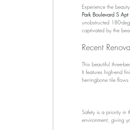
Experience the beauty 
Park Boulevard S Ap
unobstructed 180-deg
captivated by the beau
Recent Renova
This beautiful three-
It features high-end f
herringbone tile flows
High Impact Hur
Safety is a priority i
environment, giving y