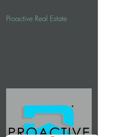
Proactive Real Estate
Client:
Proactive Real Estate
Year:
2025
Proactive Real Estate