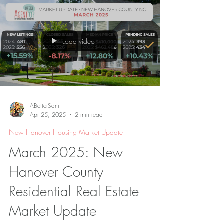
Load video
ABetterSam
Apr 25, 2025
2 min read
New Hanover Housing Market Update
March 2025: New
Hanover County
Residential Real Estate
Market Update