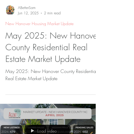
ABetterSam
Jun 12, 2025
2 min read
New Hanover Housing Market Update
May 2025: New Hanover
County Residential Real
Estate Market Update
May 2025: New Hanover County Residential
Real Estate Market Update
Load video