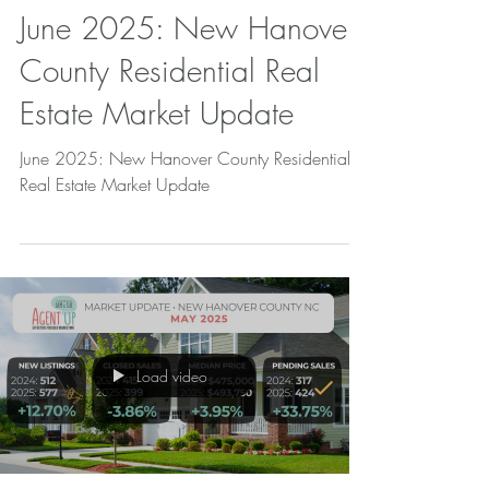
June 2025: New Hanover
County Residential Real
Estate Market Update
June 2025: New Hanover County Residential
Real Estate Market Update
Load video