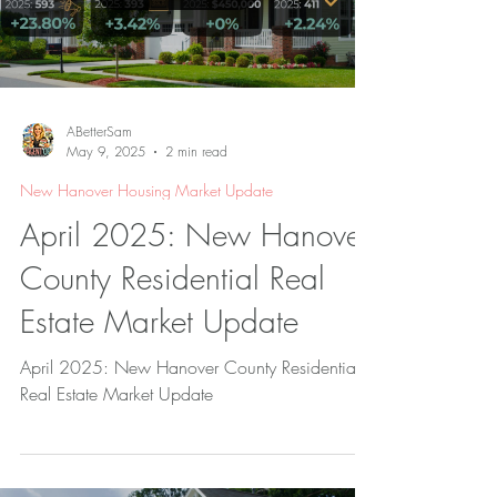
ABetterSam
May 9, 2025
2 min read
New Hanover Housing Market Update
April 2025: New Hanover
County Residential Real
Estate Market Update
April 2025: New Hanover County Residential
Real Estate Market Update