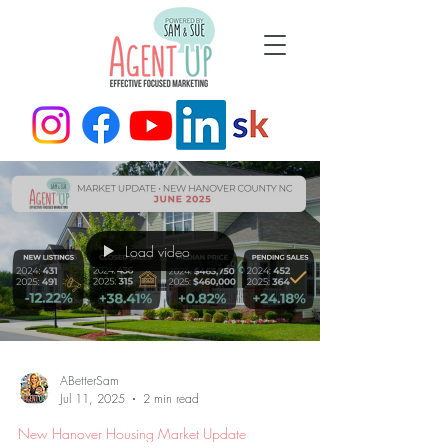
Load video
ABetterSam
Jul 11, 2025
2 min read
New Hanover Housing Market Update