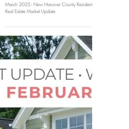
March 2025: New Hanover County Residential
Real Estate Market Update